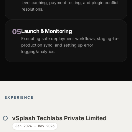
level caching, payment testing, and plugin conflict
resolutions.
05
Launch & Monitoring
Executing safe deployment workflows, staging-to-
production sync, and setting up error
logging/analytics.
EXPERIENCE
vSplash Techlabs Private Limited
Jan 2024 — May 2026