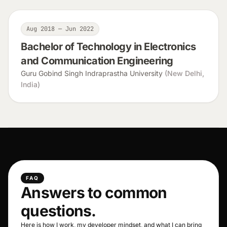
Aug 2018 — Jun 2022
Bachelor of Technology in Electronics
and Communication Engineering
Guru Gobind Singh Indraprastha University
(New Delhi,
India)
FAQ
Answers to common
questions.
Here is how I work, my developer mindset, and what I can bring