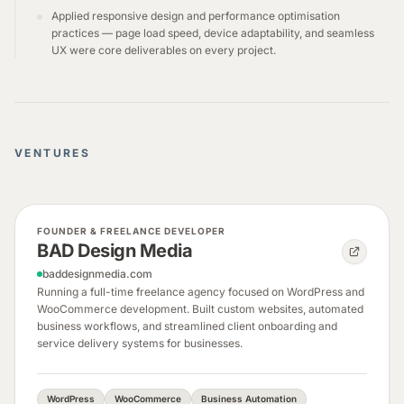
Applied responsive design and performance optimisation
practices — page load speed, device adaptability, and seamless
UX were core deliverables on every project.
VENTURES
FOUNDER & FREELANCE DEVELOPER
BAD Design Media
baddesignmedia.com
Running a full-time freelance agency focused on WordPress and
WooCommerce development. Built custom websites, automated
business workflows, and streamlined client onboarding and
service delivery systems for businesses.
WordPress
WooCommerce
Business Automation