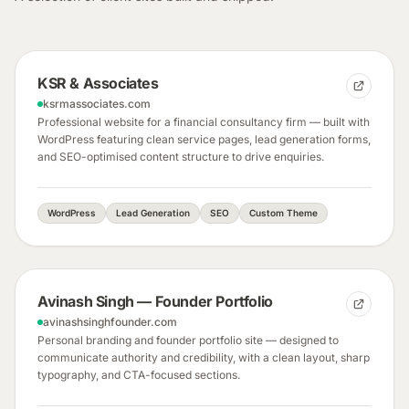
KSR & Associates
ksrmassociates.com
Professional website for a financial consultancy firm — built with
WordPress featuring clean service pages, lead generation forms,
and SEO-optimised content structure to drive enquiries.
WordPress
Lead Generation
SEO
Custom Theme
Avinash Singh — Founder Portfolio
avinashsinghfounder.com
Personal branding and founder portfolio site — designed to
communicate authority and credibility, with a clean layout, sharp
typography, and CTA-focused sections.