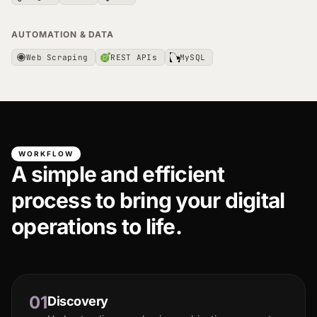
AUTOMATION & DATA
Web Scraping
REST APIs
MySQL
WORKFLOW
A simple and efficient
process to bring your digital
operations to life.
01
Discovery