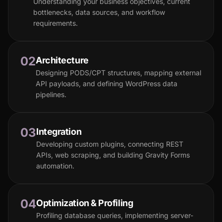
Understanding your business objectives, current
bottlenecks, data sources, and workflow
requirements.
02
Architecture
Designing PODS/CPT structures, mapping external
API payloads, and defining WordPress data
pipelines.
03
Integration
Developing custom plugins, connecting REST
APIs, web scraping, and building Gravity Forms
automation.
04
Optimization & Profiling
Profiling database queries, implementing server-