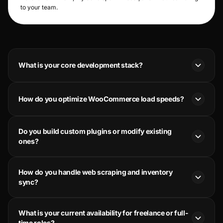
to your team.
What is your core development stack?
How do you optimize WooCommerce load speeds?
Do you build custom plugins or modify existing
ones?
How do you handle web scraping and inventory
sync?
What is your current availability for freelance or full-
time roles?