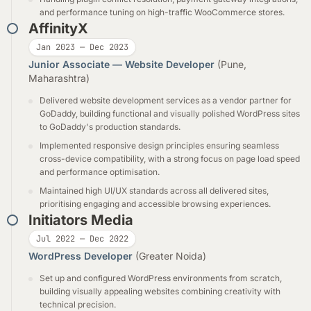
and performance tuning on high-traffic WooCommerce stores.
AffinityX
Jan 2023 — Dec 2023
Junior Associate — Website Developer
(Pune,
Maharashtra)
Delivered website development services as a vendor partner for
GoDaddy, building functional and visually polished WordPress sites
to GoDaddy's production standards.
Implemented responsive design principles ensuring seamless
cross-device compatibility, with a strong focus on page load speed
and performance optimisation.
Maintained high UI/UX standards across all delivered sites,
prioritising engaging and accessible browsing experiences.
Initiators Media
Jul 2022 — Dec 2022
WordPress Developer
(Greater Noida)
Set up and configured WordPress environments from scratch,
building visually appealing websites combining creativity with
technical precision.