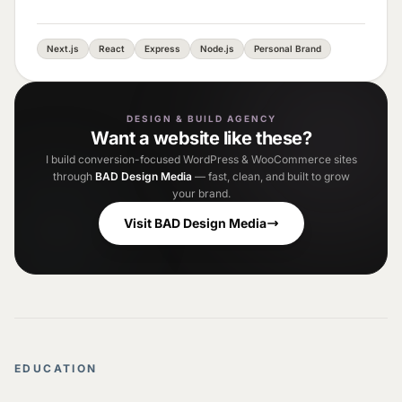
Next.js
React
Express
Node.js
Personal Brand
DESIGN & BUILD AGENCY
Want a website like these?
I build conversion-focused WordPress & WooCommerce sites
through
BAD Design Media
— fast, clean, and built to grow
your brand.
Visit BAD Design Media
EDUCATION