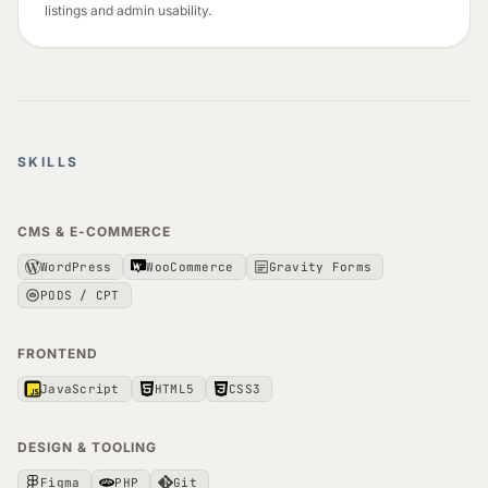
listings and admin usability.
SKILLS
CMS & E-COMMERCE
WordPress
WooCommerce
Gravity Forms
PODS / CPT
FRONTEND
JavaScript
HTML5
CSS3
DESIGN & TOOLING
Figma
PHP
Git