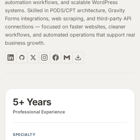
automation workflows, and scalable WordPress
systems. Skilled in PODS/CPT architecture, Gravity
Forms integrations, web scraping, and third-party API
connections — focused on faster websites, cleaner
workflows, and automated operations that support real
business growth.
5+ Years
Professional Experience
SPECIALTY