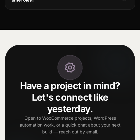
Have a project in mind?
Let's connect like
yesterday.
Open to WooCommerce projects, WordPress
automation work, or a quick chat about your next
build — reach out by email.