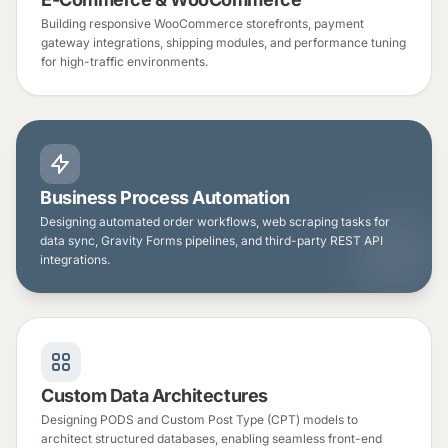
Building responsive WooCommerce storefronts, payment
gateway integrations, shipping modules, and performance tuning
for high-traffic environments.
Business Process Automation
Designing automated order workflows, web scraping tasks for
data sync, Gravity Forms pipelines, and third-party REST API
integrations.
Custom Data Architectures
Designing PODS and Custom Post Type (CPT) models to
architect structured databases, enabling seamless front-end