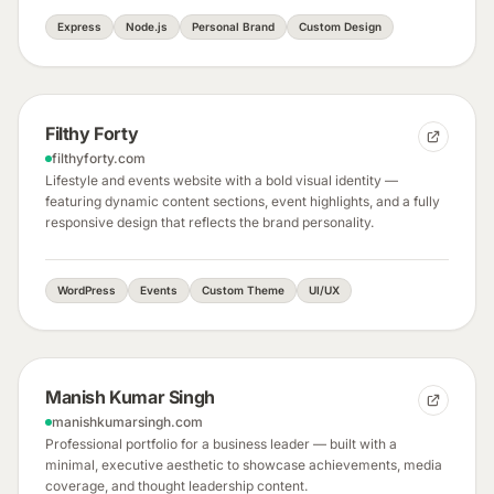
Express
Node.js
Personal Brand
Custom Design
Filthy Forty
filthyforty.com
Lifestyle and events website with a bold visual identity —
featuring dynamic content sections, event highlights, and a fully
responsive design that reflects the brand personality.
WordPress
Events
Custom Theme
UI/UX
Manish Kumar Singh
manishkumarsingh.com
Professional portfolio for a business leader — built with a
minimal, executive aesthetic to showcase achievements, media
coverage, and thought leadership content.