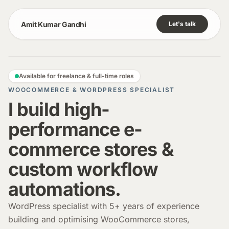
Amit Kumar Gandhi
Let's talk
Available for freelance & full-time roles
WOOCOMMERCE & WORDPRESS SPECIALIST
I build high-
performance e-
commerce stores &
custom workflow
automations.
WordPress specialist with 5+ years of experience
building and optimising WooCommerce stores,