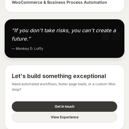
WooCommerce & Business Process Automation
“If you don't take risks, you can't create a
future.”
— Monkey D. Luffy
Let's build something exceptional
Need automated workflows, faster page loads, or a custom Woo
shop?
Get in touch
View Experience