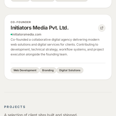
CO-FOUNDER
Initiators Media Pvt. Ltd.
initiatorsmedia.com
Co-founded a collaborative digital agency delivering modern
web solutions and digital services for clients. Contributing to
development, technical strategy, workflow systems, and project
execution alongside the founding team.
Web Development
Branding
Digital Solutions
PROJECTS
A selection of client sites built and shipped.