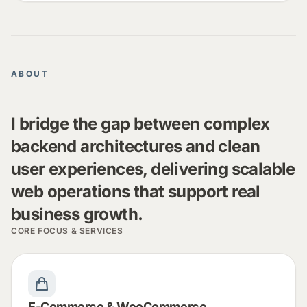
ABOUT
I bridge the gap between complex
backend architectures and clean
user experiences, delivering scalable
web operations that support real
business growth.
CORE FOCUS & SERVICES
E-Commerce & WooCommerce