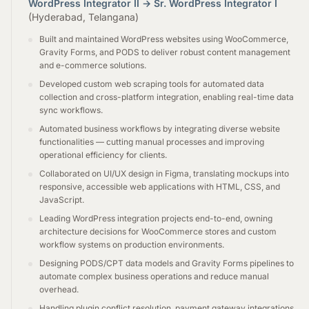
WordPress Integrator II → Sr. WordPress Integrator I
(Hyderabad, Telangana)
Built and maintained WordPress websites using WooCommerce,
Gravity Forms, and PODS to deliver robust content management
and e-commerce solutions.
Developed custom web scraping tools for automated data
collection and cross-platform integration, enabling real-time data
sync workflows.
Automated business workflows by integrating diverse website
functionalities — cutting manual processes and improving
operational efficiency for clients.
Collaborated on UI/UX design in Figma, translating mockups into
responsive, accessible web applications with HTML, CSS, and
JavaScript.
Leading WordPress integration projects end-to-end, owning
architecture decisions for WooCommerce stores and custom
workflow systems on production environments.
Designing PODS/CPT data models and Gravity Forms pipelines to
automate complex business operations and reduce manual
overhead.
Handling plugin conflict resolution, payment gateway integrations,